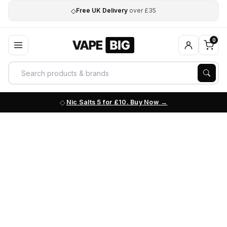
◇
Free UK Delivery
over £35
0
Nic Salts 5 for £10. Buy Now