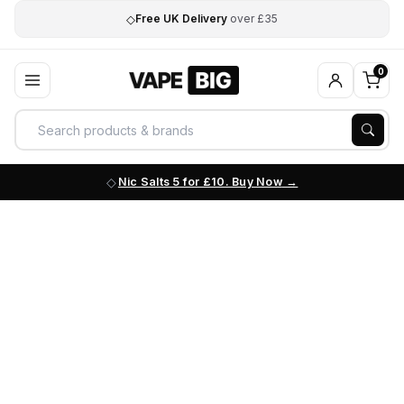
◇
Free UK Delivery
over £35
0
Nic Salts 5 for £10. Buy Now