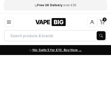
◇
Free UK Delivery
over £35
0
Nic Salts 5 for £10. Buy Now