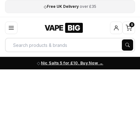
◇
Free UK Delivery
over £35
0
Nic Salts 5 for £10. Buy Now