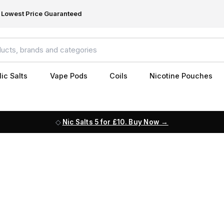
Lowest Price Guaranteed
ic Salts
Vape Pods
Coils
Nicotine Pouches
Nic Salts 5 for £10. Buy Now