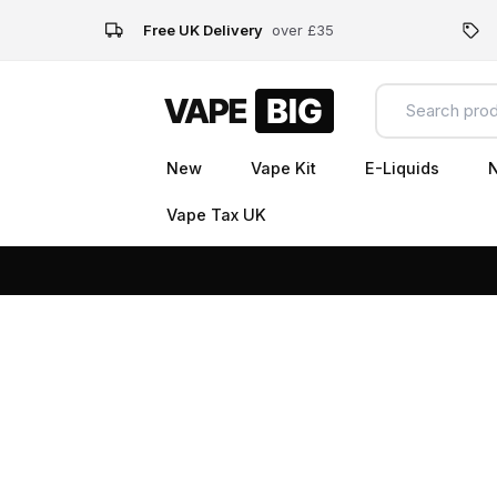
Free UK Delivery
over £35
New
Vape Kit
E-Liquids
N
Vape Tax UK