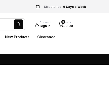
Dispatched
6 Days a Week
0
Account
Basket
Sign in
£0.00
New Products
Clearance