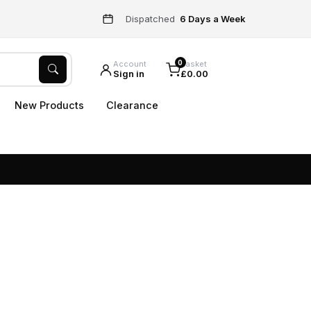
Dispatched
6 Days a Week
0
Account
Basket
Sign in
£0.00
New Products
Clearance