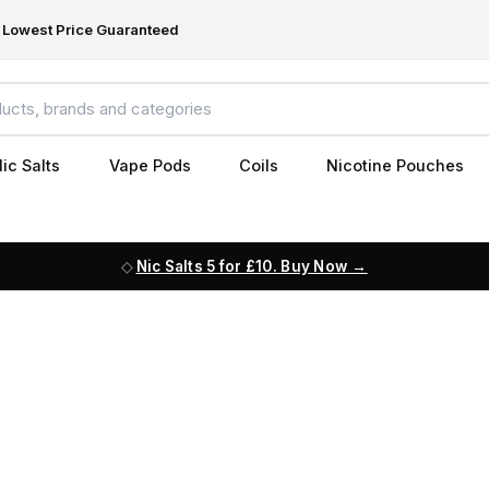
Lowest Price Guaranteed
ic Salts
Vape Pods
Coils
Nicotine Pouches
Nic Salts 5 for £10. Buy Now