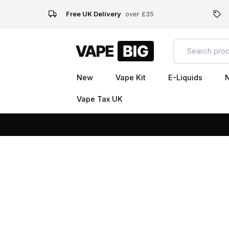
Free UK Delivery
over £35
New
Vape Kit
E-Liquids
N
Vape Tax UK