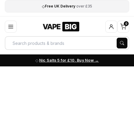
◇
Free UK Delivery
over £35
0
Nic Salts 5 for £10. Buy Now