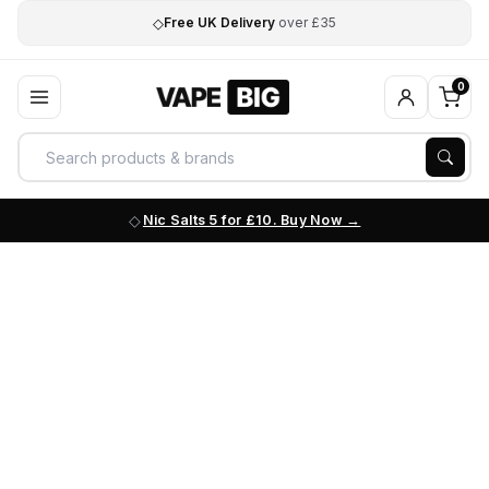
◇
Free UK Delivery
over £35
0
Nic Salts 5 for £10. Buy Now