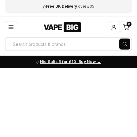
◇
Free UK Delivery
over £35
0
Nic Salts 5 for £10. Buy Now