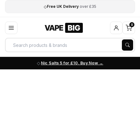
◇
Free UK Delivery
over £35
0
Nic Salts 5 for £10. Buy Now