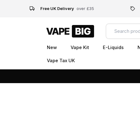
Free UK Delivery
over £35
New
Vape Kit
E-Liquids
N
Vape Tax UK