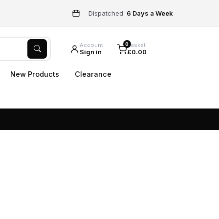
Dispatched
6 Days a Week
0
Account
Basket
Sign in
£0.00
New Products
Clearance