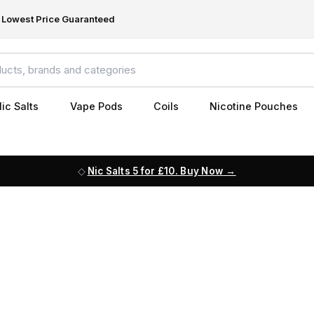
Lowest Price Guaranteed
ic Salts
Vape Pods
Coils
Nicotine Pouches
Nic Salts 5 for £10. Buy Now