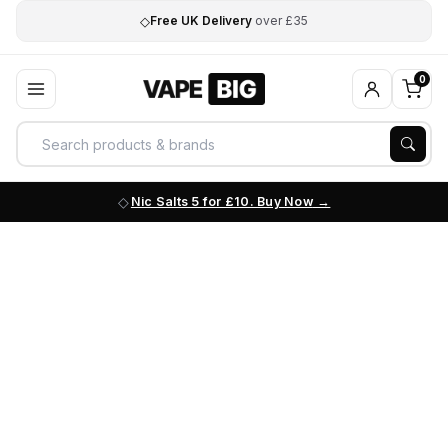
◇
Free UK Delivery
over £35
0
Nic Salts 5 for £10. Buy Now