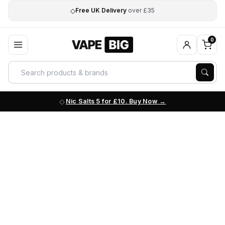
◇
Free UK Delivery
over £35
0
Nic Salts 5 for £10. Buy Now