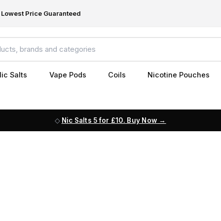
Lowest Price Guaranteed
ic Salts
Vape Pods
Coils
Nicotine Pouches
Nic Salts 5 for £10. Buy Now