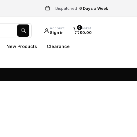
Dispatched
6 Days a Week
0
Account
Basket
Sign in
£0.00
New Products
Clearance