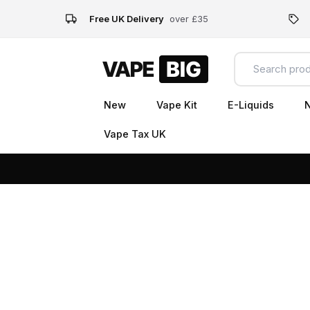
Free UK Delivery
over £35
New
Vape Kit
E-Liquids
N
Vape Tax UK