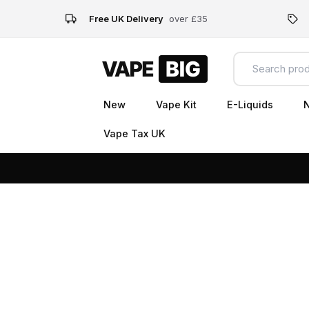
Free UK Delivery
over £35
New
Vape Kit
E-Liquids
N
Vape Tax UK