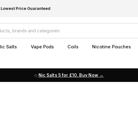
Lowest Price Guaranteed
ic Salts
Vape Pods
Coils
Nicotine Pouches
Nic Salts 5 for £10. Buy Now