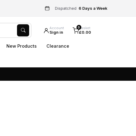
Dispatched
6 Days a Week
0
Account
Basket
Sign in
£0.00
New Products
Clearance