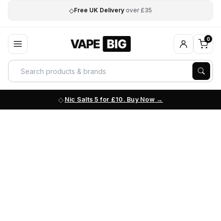
◇
Free UK Delivery
over £35
0
Nic Salts 5 for £10. Buy Now