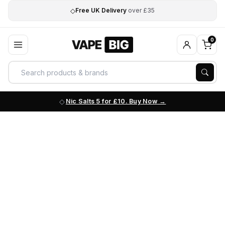
◇
Free UK Delivery
over £35
0
Nic Salts 5 for £10. Buy Now