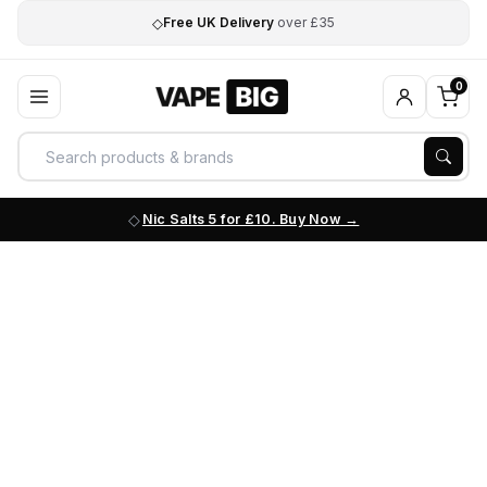
◇
Free UK Delivery
over £35
0
Nic Salts 5 for £10. Buy Now