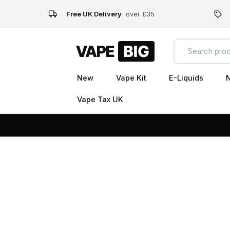
Free UK Delivery
over £35
New
Vape Kit
E-Liquids
N
Vape Tax UK