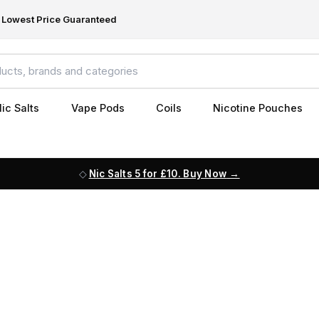
Lowest Price Guaranteed
ic Salts
Vape Pods
Coils
Nicotine Pouches
Nic Salts 5 for £10. Buy Now