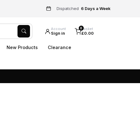
Dispatched
6 Days a Week
0
Account
Basket
Sign in
£0.00
New Products
Clearance