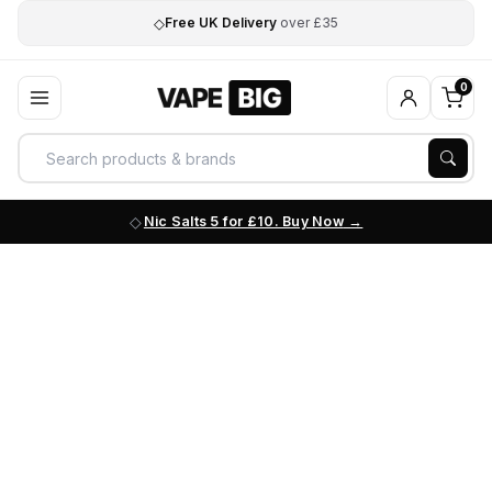
◇
Free UK Delivery
over £35
0
Nic Salts 5 for £10. Buy Now