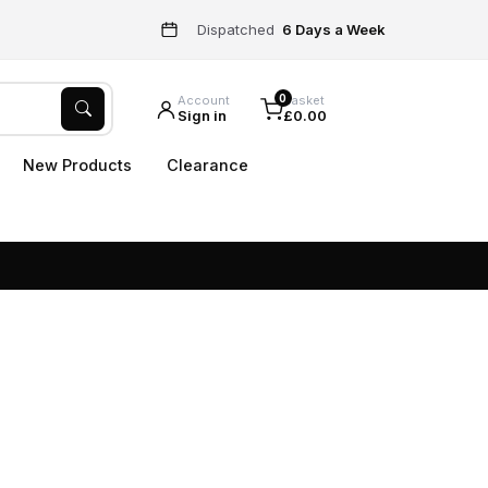
Dispatched
6 Days a Week
0
Account
Basket
Sign in
£0.00
New Products
Clearance