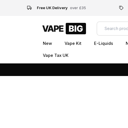
Free UK Delivery
over £35
New
Vape Kit
E-Liquids
N
Vape Tax UK