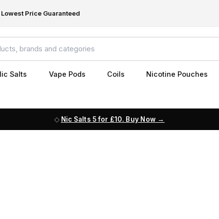
Lowest Price Guaranteed
ic Salts
Vape Pods
Coils
Nicotine Pouches
Nic Salts 5 for £10. Buy Now