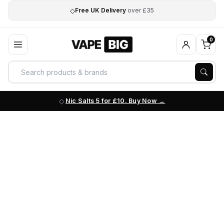
◇
Free UK Delivery
over £35
0
Nic Salts 5 for £10. Buy Now