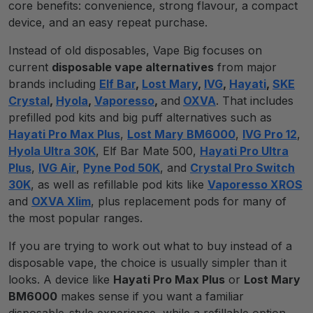
core benefits: convenience, strong flavour, a compact
device, and an easy repeat purchase.
Instead of old disposables, Vape Big focuses on
current
disposable vape alternatives
from major
brands including
Elf Bar
,
Lost Mary
,
IVG
,
Hayati
,
SKE
Crystal
,
Hyola
,
Vaporesso
,
and
OXVA
. That includes
prefilled pod kits and big puff alternatives such as
Hayati Pro Max Plus
,
Lost Mary BM6000
,
IVG Pro 12
,
Hyola Ultra 30K
, Elf Bar Mate 500,
Hayati Pro Ultra
Plus
,
IVG Air
,
Pyne Pod 50K
, and
Crystal Pro Switch
30K
, as well as refillable pod kits like
Vaporesso XROS
and
OXVA Xlim
, plus replacement pods for many of
the most popular ranges.
If you are trying to work out what to buy instead of a
disposable vape, the choice is usually simpler than it
looks. A device like
Hayati Pro Max Plus
or
Lost Mary
BM6000
makes sense if you want a familiar