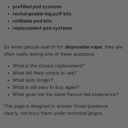
prefilled pod systems
rechargeable big puff kits
refillable pod kits
replacement pod systems
So when people search for
disposable vape
, they are
often really asking one of these questions:
What is the closest replacement?
What still feels simple to use?
What lasts longer?
What is still easy to buy again?
What gives me the same flavour-led experience?
This page is designed to answer those questions
clearly, not bury them under technical jargon.