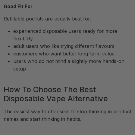
Good Fit For
Refillable pod kits are usually best for:
experienced disposable users ready for more
flexibility
adult users who like trying different flavours
customers who want better long-term value
users who do not mind a slightly more hands-on
setup
How To Choose The Best
Disposable Vape Alternative
The easiest way to choose is to stop thinking in product
names and start thinking in habits.