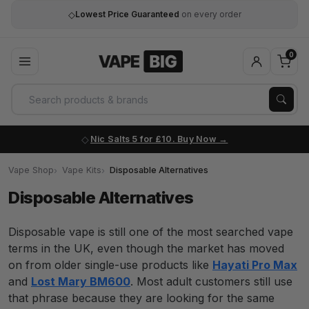
◇
Lowest Price Guaranteed
on every order
0
Nic Salts 5 for £10. Buy Now
Vape Shop
Vape Kits
Disposable Alternatives
Disposable Alternatives
Disposable vape is still one of the most searched vape
terms in the UK, even though the market has moved
on from older single-use products like
Hayati Pro Max
and
Lost Mary BM600
. Most adult customers still use
that phrase because they are looking for the same