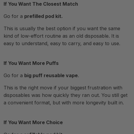
If You Want The Closest Match
Go for a
prefilled pod kit.
This is usually the best option if you want the same
kind of low-effort routine as an old disposable. It is
easy to understand, easy to carry, and easy to use.
If You Want More Puffs
Go for a
big puff reusable vape
.
This is the right move if your biggest frustration with
disposables was how quickly they ran out. You still get
a convenient format, but with more longevity built in.
If You Want More Choice