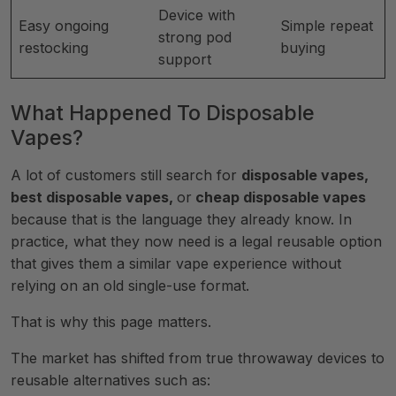
Device with
Easy ongoing
Simple repeat
strong pod
restocking
buying
support
What Happened To Disposable
Vapes?
A lot of customers still search for
disposable vapes,
best disposable vapes,
or
cheap disposable vapes
because that is the language they already know. In
practice, what they now need is a legal reusable option
that gives them a similar vape experience without
relying on an old single-use format.
That is why this page matters.
The market has shifted from true throwaway devices to
reusable alternatives such as: