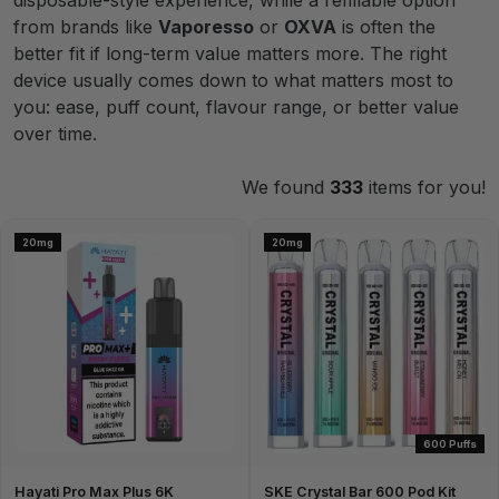
disposable-style experience, while a refillable option
from brands like
Vaporesso
or
OXVA
is often the
better fit if long-term value matters more. The right
device usually comes down to what matters most to
you: ease, puff count, flavour range, or better value
over time.
We found
333
items for you!
20mg
20mg
600 Puffs
Hayati Pro Max Plus 6K
SKE Crystal Bar 600 Pod Kit