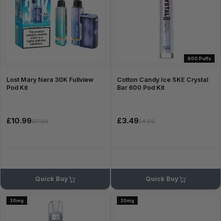
600 Puffs
Lost Mary Nera 30K Fullview
Cotton Candy Ice SKE Crystal
Pod Kit
Bar 600 Pod Kit
£10.99
£3.49
£17.99
£4.99
Quick Buy
Quick Buy
20mg
20mg