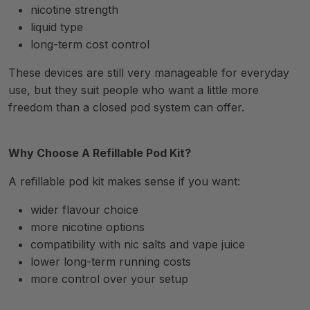
nicotine strength
liquid type
long-term cost control
These devices are still very manageable for everyday
use, but they suit people who want a little more
freedom than a closed pod system can offer.
Why Choose A Refillable Pod Kit?
A refillable pod kit makes sense if you want:
wider flavour choice
more nicotine options
compatibility with nic salts and vape juice
lower long-term running costs
more control over your setup