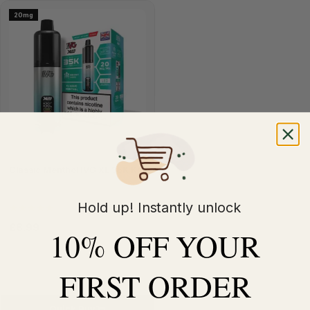
20mg
Classic Menthol IVG XL 35K Kit
Hold up! Instantly unlock
(5)
£8.99
£11.99
10% OFF YOUR
FIRST ORDER
Quick Buy