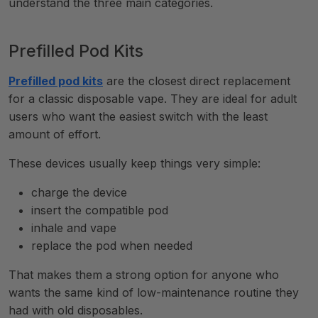
understand the three main categories.
Prefilled Pod Kits
Prefilled pod kits
are the closest direct replacement
for a classic disposable vape. They are ideal for adult
users who want the easiest switch with the least
amount of effort.
These devices usually keep things very simple:
charge the device
insert the compatible pod
inhale and vape
replace the pod when needed
That makes them a strong option for anyone who
wants the same kind of low-maintenance routine they
had with old disposables.