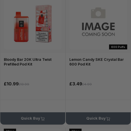
600 Puffs
Bloody Bar 20K Ultra Twist
Lemon Candy SKE Crystal Bar
Prefilled Pod Kit
600 Pod Kit
£10.99
£3.49
£13.99
£4.99
Quick Buy
Quick Buy