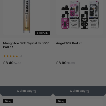
600 Puffs
Mango Ice SKE Crystal Bar 600
Angel 20K Pod Kit
Pod Kit
(5)
£3.49
£8.99
£4.99
£12.99
Quick Buy
Quick Buy
20mg
20mg