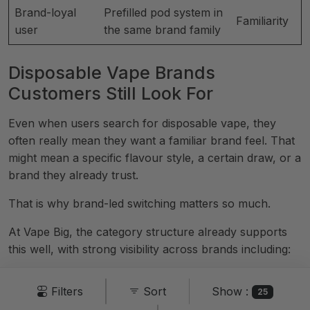
Brand-loyal
Prefilled pod system in
Familiarity
user
the same brand family
Disposable Vape Brands
Customers Still Look For
Even when users search for disposable vape, they
often really mean they want a familiar brand feel. That
might mean a specific flavour style, a certain draw, or a
brand they already trust.
That is why brand-led switching matters so much.
At Vape Big, the category structure already supports
this well, with strong visibility across brands including:
Elf Bar
Show :
Filters
Sort
25
Lost Mary