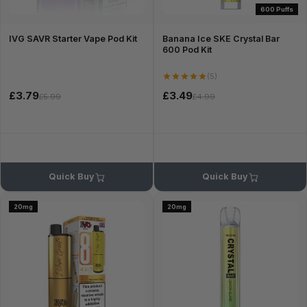
600 Puffs
IVG SAVR Starter Vape Pod Kit
Banana Ice SKE Crystal Bar
600 Pod Kit
(5)
£3.79
£3.49
£5.99
£4.99
Quick Buy
Quick Buy
20mg
20mg