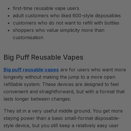
first-time reusable vape users
adult customers who liked 600-style disposables
customers who do not want to refill with bottles
shoppers who value simplicity more than
customisation
Big Puff Reusable Vapes
Big puff reusable vapes
are for users who want more
longevity without making the jump to a more open
refillable system. These devices are designed to feel
convenient and straightforward, but with a format that
lasts longer between changes.
They sit in a very useful middle ground. You get more
staying power than a basic small-format disposable-
style device, but you still keep a relatively easy user