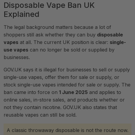
Disposable Vape Ban UK
Explained
The legal background matters because a lot of
shoppers still ask whether they can buy
disposable
vapes
at all. The current UK position is clear:
single-
use vapes
can no longer be sold or supplied by
businesses.
GOV.UK says it is illegal for businesses to sell or supply
single-use vapes, offer them for sale or supply, or
stock single-use vapes intended for sale or supply. The
ban came into force on
1 June 2025
and applies to
online sales, in-store sales, and products whether or
not they contain nicotine. GOV.UK also states that
reusable vapes can still be sold.
A classic throwaway disposable is not the route now.