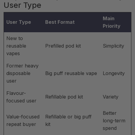
User Type
Main
User Type
Best Format
Priority
New to
reusable
Prefilled pod kit
Simplicity
vapes
Former heavy
disposable
Big puff reusable vape
Longevity
user
Flavour-
Refillable pod kit
Variety
focused user
Better
Value-focused
Refillable or big puff
long-term
repeat buyer
kit
spend