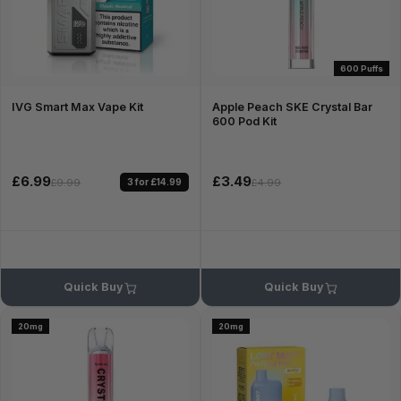
600 Puffs
IVG Smart Max Vape Kit
Apple Peach SKE Crystal Bar
600 Pod Kit
£6.99
£3.49
3 for £14.99
£9.99
£4.99
Quick Buy
Quick Buy
20mg
20mg