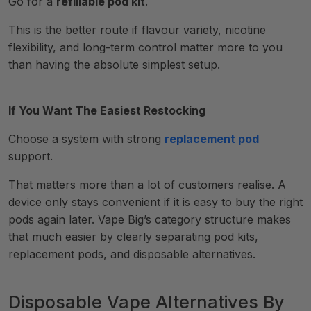
Go for a
refillable pod kit
.
This is the better route if flavour variety, nicotine
flexibility, and long-term control matter more to you
than having the absolute simplest setup.
If You Want The Easiest Restocking
Choose a system with strong
replacement pod
support.
That matters more than a lot of customers realise. A
device only stays convenient if it is easy to buy the right
pods again later. Vape Big’s category structure makes
that much easier by clearly separating pod kits,
replacement pods, and disposable alternatives.
Disposable Vape Alternatives By