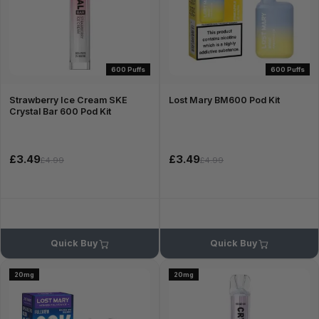
600 Puffs
600 Puffs
Strawberry Ice Cream SKE
Lost Mary BM600 Pod Kit
Crystal Bar 600 Pod Kit
£3.49
£3.49
£4.99
£4.99
Quick Buy
Quick Buy
20mg
20mg