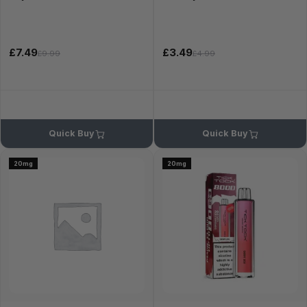
£7.49
£3.49
£9.99
£4.99
Quick Buy
Quick Buy
20mg
20mg