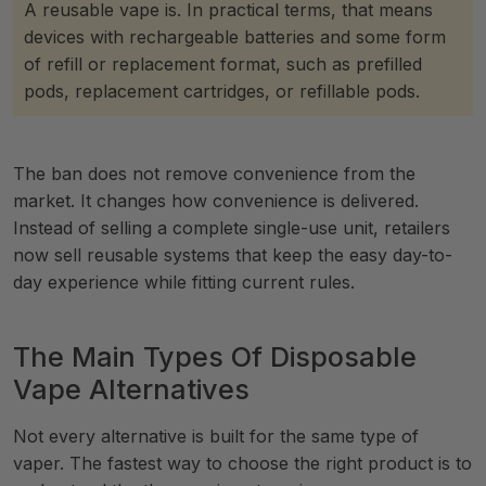
A reusable vape is. In practical terms, that means
devices with rechargeable batteries and some form
of refill or replacement format, such as prefilled
pods, replacement cartridges, or refillable pods.
The ban does not remove convenience from the
market. It changes how convenience is delivered.
Instead of selling a complete single-use unit, retailers
now sell reusable systems that keep the easy day-to-
day experience while fitting current rules.
The Main Types Of Disposable
Vape Alternatives
Not every alternative is built for the same type of
vaper. The fastest way to choose the right product is to