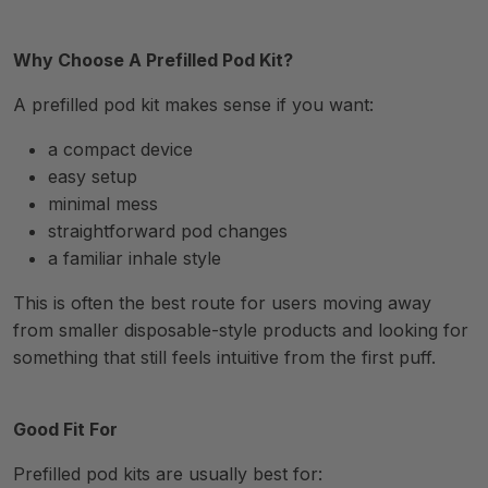
Why Choose A Prefilled Pod Kit?
A prefilled pod kit makes sense if you want:
a compact device
easy setup
minimal mess
straightforward pod changes
a familiar inhale style
This is often the best route for users moving away
from smaller disposable-style products and looking for
something that still feels intuitive from the first puff.
Good Fit For
Prefilled pod kits are usually best for: