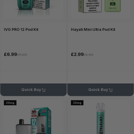
IVG PRO 12 Pod Kit
Hayati Mini Ultra Pod Kit
£6.99
£2.99
£11.99
£5.99
Quick Buy
Quick Buy
20mg
20mg