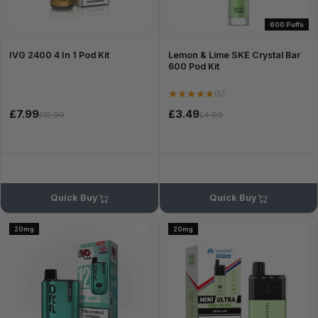
600 Puffs
IVG 2400 4 In 1 Pod Kit
Lemon & Lime SKE Crystal Bar
600 Pod Kit
(5)
£7.99
£3.49
£12.99
£4.99
Quick Buy
Quick Buy
20mg
20mg