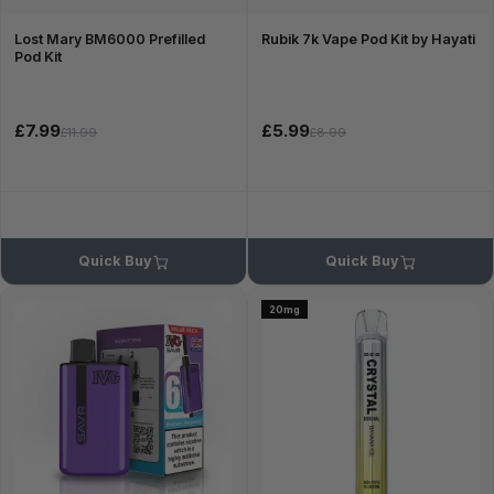
Lost Mary BM6000 Prefilled
Rubik 7k Vape Pod Kit by Hayati
Pod Kit
£7.99
£5.99
£11.99
£8.99
Quick Buy
Quick Buy
20mg