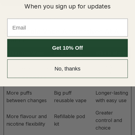
When you sign up for updates
1
2
3
4
Next
Email
Disposable Vape Alternatives At A
Glance
Get 10% Off
What You Want
Best Option
Why It Works
Simple,
No, thanks
The closest feel to
Prefilled pod kit
compact,
an old disposable
familiar
More puffs
Big puff
Longer-lasting
between changes
reusable vape
with easy use
Greater
More flavour and
Refillable pod
control and
nicotine flexibility
kit
choice