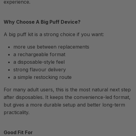
experience.
Why Choose A Big Puff Device?
A big puff kit is a strong choice if you want:
more use between replacements
a rechargeable format
a disposable-style feel
strong flavour delivery
a simple restocking route
For many adult users, this is the most natural next step
after disposables. It keeps the convenience-led format,
but gives a more durable setup and better long-term
practicality.
Good Fit For