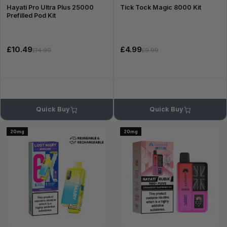
Hayati Pro Ultra Plus 25000
Tick Tock Magic 8000 Kit
Prefilled Pod Kit
£10.49
£4.99
£14.99
£9.99
Quick Buy
Quick Buy
20mg
20mg