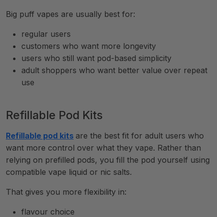
Big puff vapes are usually best for:
regular users
customers who want more longevity
users who still want pod-based simplicity
adult shoppers who want better value over repeat
use
Refillable Pod Kits
Refillable pod kits
are the best fit for adult users who
want more control over what they vape. Rather than
relying on prefilled pods, you fill the pod yourself using
compatible vape liquid or nic salts.
That gives you more flexibility in:
flavour choice