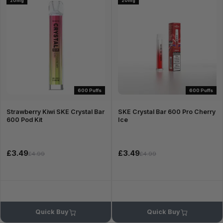
20mg
20mg
600 Puffs
600 Puffs
Strawberry Kiwi SKE Crystal Bar
SKE Crystal Bar 600 Pro Cherry
600 Pod Kit
Ice
£3.49
£3.49
£4.99
£4.99
Quick Buy
Quick Buy