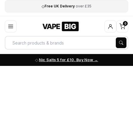
◇
Free UK Delivery
over £35
0
Nic Salts 5 for £10. Buy Now