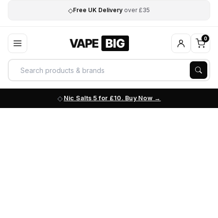
◇
Free UK Delivery
over £35
0
Nic Salts 5 for £10. Buy Now