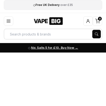
◇
Free UK Delivery
over £35
0
Nic Salts 5 for £10. Buy Now