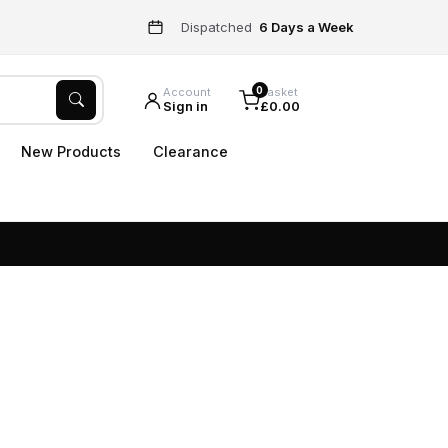
Dispatched
6 Days a Week
0
Account
Basket
Sign in
£0.00
New Products
Clearance