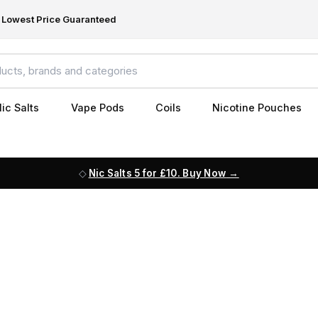
Lowest Price Guaranteed
ic Salts
Vape Pods
Coils
Nicotine Pouches
Nic Salts 5 for £10. Buy Now