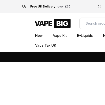
Free UK Delivery
over £35
New
Vape Kit
E-Liquids
N
Vape Tax UK