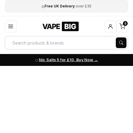
◇
Free UK Delivery
over £35
0
Nic Salts 5 for £10. Buy Now