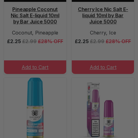
Pineapple Coconut
Cherry Ice Nic Salt E-
Nic Salt E-liquid 10ml
liquid 10ml by Bar
by Bar Juice 5000
Juice 5000
Coconut, Pineapple
Cherry, Ice
£2.25
£2.99
£28% OFF
£2.25
£2.99
£28% OFF
Add to Cart
Add to Cart