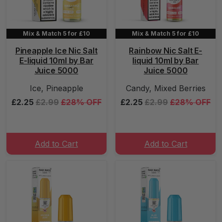
Mix & Match 5 for £10
Mix & Match 5 for £10
Pineapple Ice Nic Salt
Rainbow Nic Salt E-
E-liquid 10ml by Bar
liquid 10ml by Bar
Juice 5000
Juice 5000
Ice, Pineapple
Candy, Mixed Berries
£2.25
£2.99
£28% OFF
£2.25
£2.99
£28% OFF
Add to Cart
Add to Cart