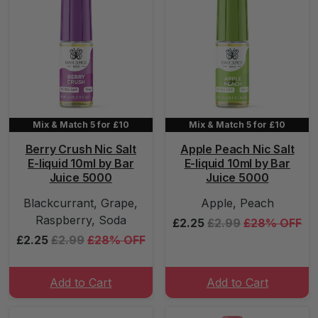
Mix & Match 5 for £10
Mix & Match 5 for £10
Berry Crush Nic Salt
Apple Peach Nic Salt
E-liquid 10ml by Bar
E-liquid 10ml by Bar
Juice 5000
Juice 5000
Blackcurrant, Grape,
Apple, Peach
Raspberry, Soda
£2.25
£2.99
£28% OFF
£2.25
£2.99
£28% OFF
Add to Cart
Add to Cart