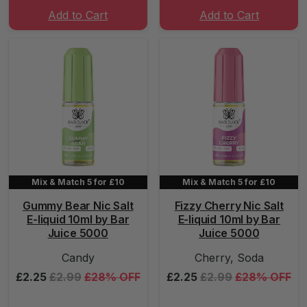
Add to Cart
Add to Cart
Mix & Match 5 for £10
Mix & Match 5 for £10
Gummy Bear Nic Salt
Fizzy Cherry Nic Salt
E-liquid 10ml by Bar
E-liquid 10ml by Bar
Juice 5000
Juice 5000
Candy
Cherry, Soda
£2.25
£2.99
£28% OFF
£2.25
£2.99
£28% OFF