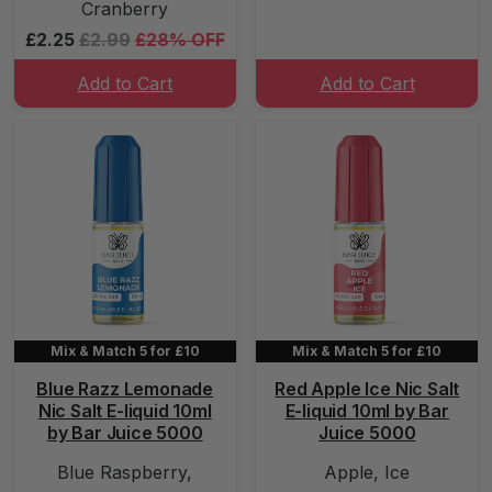
Cranberry
£2.25
£2.99
£28% OFF
Add to Cart
Add to Cart
Mix & Match 5 for £10
Mix & Match 5 for £10
Blue Razz Lemonade
Red Apple Ice Nic Salt
Nic Salt E-liquid 10ml
E-liquid 10ml by Bar
by Bar Juice 5000
Juice 5000
Blue Raspberry,
Apple, Ice