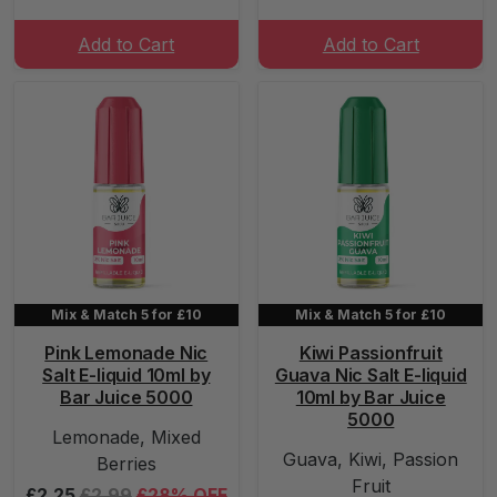
Add to Cart
Add to Cart
Mix & Match 5 for £10
Mix & Match 5 for £10
Pink Lemonade Nic
Kiwi Passionfruit
Salt E-liquid 10ml by
Guava Nic Salt E-liquid
Bar Juice 5000
10ml by Bar Juice
5000
Lemonade, Mixed
Guava, Kiwi, Passion
Berries
Fruit
£2.25
£2.99
£28% OFF