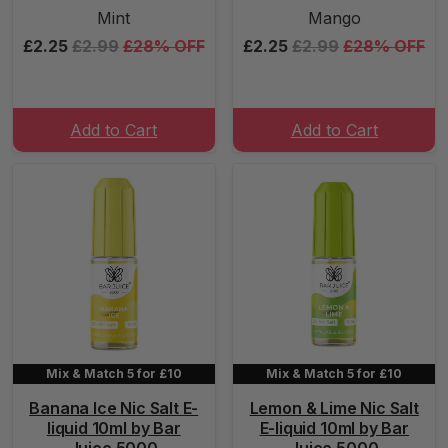
Mint
Mango
£2.25
£2.99
£28% OFF
£2.25
£2.99
£28% OFF
Add to Cart
Add to Cart
Mix & Match 5 for £10
Mix & Match 5 for £10
Banana Ice Nic Salt E-
Lemon & Lime Nic Salt
liquid 10ml by Bar
E-liquid 10ml by Bar