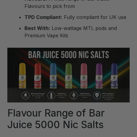
Flavours to pick from
TPD Compliant:
Fully compliant for UK use
Best With:
Low-wattage MTL pods and
Premium Vape Kits
Flavour Range of Bar
Juice 5000 Nic Salts