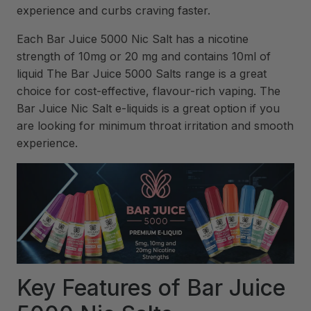
experience and curbs craving faster.
Each Bar Juice 5000 Nic Salt has a nicotine
strength of 10mg or 20 mg and contains 10ml of
liquid The Bar Juice 5000 Salts range is a great
choice for cost-effective, flavour-rich vaping. The
Bar Juice Nic Salt e-liquids is a great option if you
are looking for minimum throat irritation and smooth
experience.
Key Features of Bar Juice