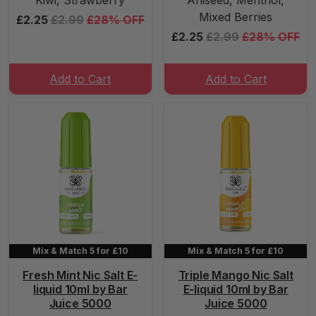
Kiwi, Strawberry
Aniseed, Menthol,
Mixed Berries
£2.25
£2.99
£28% OFF
£2.25
£2.99
£28% OFF
Add to Cart
Add to Cart
Mix & Match 5 for £10
Mix & Match 5 for £10
Fresh Mint Nic Salt E-
Triple Mango Nic Salt
liquid 10ml by Bar
E-liquid 10ml by Bar
Juice 5000
Juice 5000