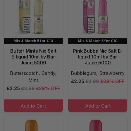
Mix & Match 5 for £10
Mix & Match 5 for £10
Butter Mints Nic Salt
Pink Bubba Nic Salt E-
E-liquid 10ml by Bar
liquid 10ml by Bar
Juice 5000
Juice 5000
Butterscotch, Candy,
Bubblegum, Strawberry
Mint
£2.25
£2.99
£28% OFF
£2.25
£2.99
£28% OFF
Add to Cart
Add to Cart