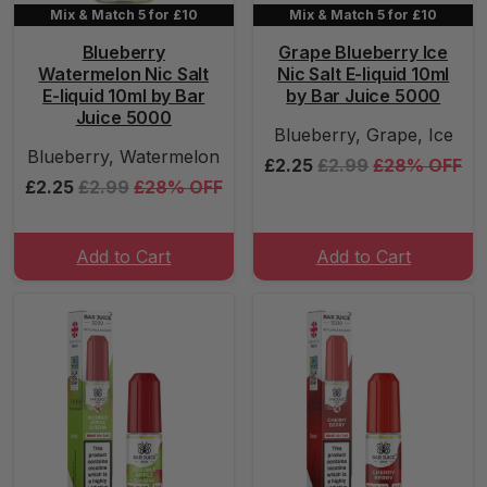
Mix & Match 5 for £10
Mix & Match 5 for £10
Blueberry
Grape Blueberry Ice
Watermelon Nic Salt
Nic Salt E-liquid 10ml
E-liquid 10ml by Bar
by Bar Juice 5000
Juice 5000
Blueberry, Grape, Ice
Blueberry, Watermelon
£2.25
£2.99
£28% OFF
£2.25
£2.99
£28% OFF
Add to Cart
Add to Cart