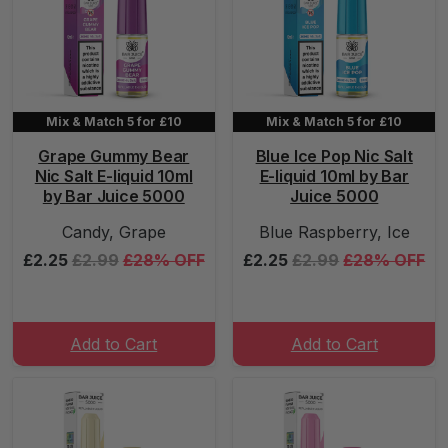
Mix & Match 5 for £10
Mix & Match 5 for £10
Grape Gummy Bear
Blue Ice Pop Nic Salt
Nic Salt E-liquid 10ml
E-liquid 10ml by Bar
by Bar Juice 5000
Juice 5000
Candy, Grape
Blue Raspberry, Ice
£2.25
£2.99
£28% OFF
£2.25
£2.99
£28% OFF
Add to Cart
Add to Cart