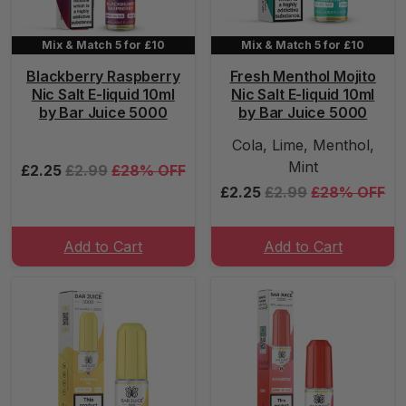
Mix & Match 5 for £10
Mix & Match 5 for £10
Blackberry Raspberry
Fresh Menthol Mojito
Nic Salt E-liquid 10ml
Nic Salt E-liquid 10ml
by Bar Juice 5000
by Bar Juice 5000
Cola, Lime, Menthol,
Mint
£2.25
£2.99
£28% OFF
£2.25
£2.99
£28% OFF
Add to Cart
Add to Cart