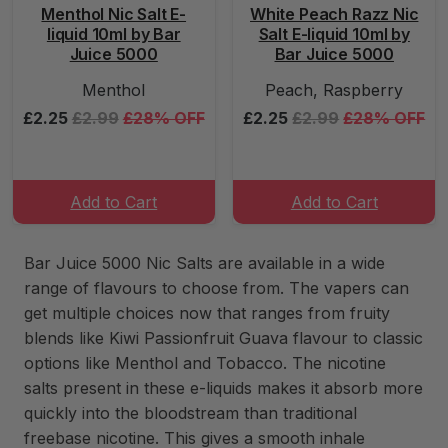
Menthol Nic Salt E-
White Peach Razz Nic
liquid 10ml by Bar
Salt E-liquid 10ml by
Juice 5000
Bar Juice 5000
Menthol
Peach, Raspberry
£2.25
£2.99
£28% OFF
£2.25
£2.99
£28% OFF
Add to Cart
Add to Cart
Bar Juice 5000 Nic Salts are available in a wide
range of flavours to choose from. The vapers can
get multiple choices now that ranges from fruity
blends like Kiwi Passionfruit Guava flavour to classic
options like Menthol and Tobacco. The nicotine
salts present in these e-liquids makes it absorb more
quickly into the bloodstream than traditional
freebase nicotine. This gives a smooth inhale