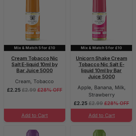
Mix & Match 5 for £10
Mix & Match 5 for £10
Cream Tobacco Nic
Unicorn Shake Cream
Salt E-liquid 10ml by
Tobacco Nic Salt E-
Bar Juice 5000
liquid 10ml by Bar
Juice 5000
Cream, Tobacco
Apple, Banana, Milk,
£2.25
£2.99
£28% OFF
Strawberry
£2.25
£2.99
£28% OFF
Add to Cart
Add to Cart