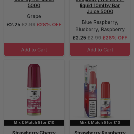
5000
liquid 10ml by Bar
Juice 5000
Grape
Blue Raspberry,
£2.25
£2.99
£28% OFF
Blueberry, Raspberry
£2.25
£2.99
£28% OFF
Add to Cart
Add to Cart
Mix & Match 5 for £10
Mix & Match 5 for £10
Strawberry Cherry
Strawberry Raspberry