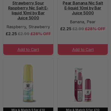
Strawberry Sour
Pear Banana Nic Salt
Raspberry Nic Salt E-
E-liquid 10ml by Bar
liquid 10ml by Bar
Juice 5000
Juice 5000
Banana, Pear
Raspberry, Strawberry
£2.25
£2.99
£28% OFF
£2.25
£2.99
£28% OFF
Add to Cart
Add to Cart
Mix & Match 5 for £10
Mix & Match 5 for £10