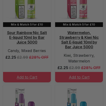
Mix & Match 5 for £10
Mix & Match 5 for £10
Sour Rainbow Nic Salt
Watermelon,
E-liquid 10ml by Bar
Strawberry & Kiwi Nic
Juice 5000
Salt E-liquid 10ml by
Bar Juice 5000
Candy, Mixed Berries
Kiwi, Strawberry,
£2.25
£2.99
£28% OFF
Watermelon
£2.25
£2.99
£28% OFF
Add to Cart
Add to Cart