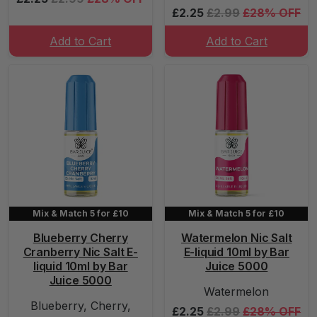
£2.25
£2.99
£28% OFF
Add to Cart
Add to Cart
Mix & Match 5 for £10
Mix & Match 5 for £10
Blueberry Cherry
Watermelon Nic Salt
Cranberry Nic Salt E-
E-liquid 10ml by Bar
liquid 10ml by Bar
Juice 5000
Juice 5000
Watermelon
Blueberry, Cherry,
£2.25
£2.99
£28% OFF