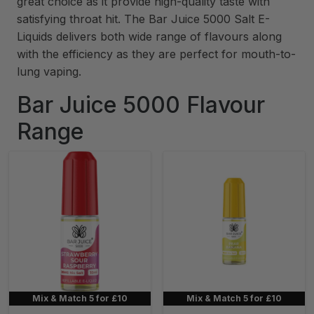
great choice as it provide high-quality taste with
satisfying throat hit. The Bar Juice 5000 Salt E-
Liquids delivers both wide range of flavours along
with the efficiency as they are perfect for mouth-to-
lung vaping.
Bar Juice 5000 Flavour
Range
Mix & Match 5 for £10
Mix & Match 5 for £10