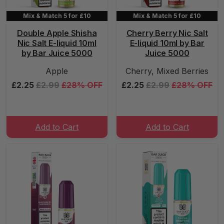
Mix & Match 5 for £10
Mix & Match 5 for £10
Double Apple Shisha
Cherry Berry Nic Salt
Nic Salt E-liquid 10ml
E-liquid 10ml by Bar
by Bar Juice 5000
Juice 5000
Apple
Cherry, Mixed Berries
£2.25
£2.99
£28% OFF
£2.25
£2.99
£28% OFF
Add to Cart
Add to Cart