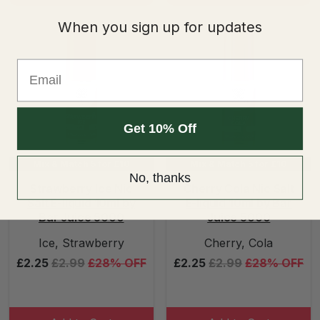
When you sign up for updates
Email
Get 10% Off
Mix & Match 5 for £10
Mix & Match 5 for £10
No, thanks
Strawberry Ice Nic
Cherry Cola Nic Salt
Salt E-liquid 10ml by
E-liquid 10ml by Bar
Bar Juice 5000
Juice 5000
Ice, Strawberry
Cherry, Cola
£2.25
£2.99
£28% OFF
£2.25
£2.99
£28% OFF