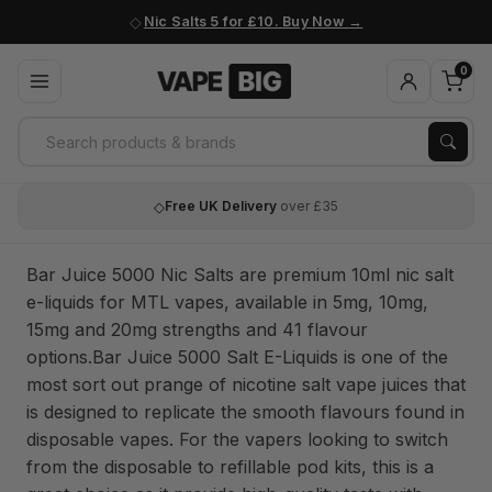
Nic Salts 5 for £10. Buy Now
0
◇
Free UK Delivery
over £35
Bar Juice 5000 Nic Salts are premium 10ml nic salt
e-liquids for MTL vapes, available in 5mg, 10mg,
15mg and 20mg strengths and 41 flavour
options.Bar Juice 5000 Salt E-Liquids is one of the
most sort out prange of nicotine salt vape juices that
is designed to replicate the smooth flavours found in
disposable vapes. For the vapers looking to switch
from the disposable to refillable pod kits, this is a