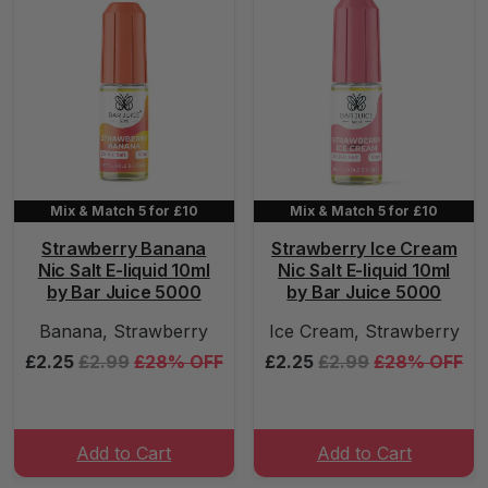
Mix & Match 5 for £10
Mix & Match 5 for £10
Strawberry Banana
Strawberry Ice Cream
Nic Salt E-liquid 10ml
Nic Salt E-liquid 10ml
by Bar Juice 5000
by Bar Juice 5000
Banana, Strawberry
Ice Cream, Strawberry
£2.25
£2.99
£28% OFF
£2.25
£2.99
£28% OFF
Add to Cart
Add to Cart