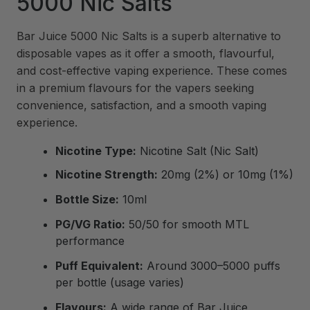
5000 Nic Salts
Bar Juice 5000 Nic Salts is a superb alternative to
disposable vapes as it offer a smooth, flavourful,
and cost-effective vaping experience. These comes
in a premium flavours for the vapers seeking
convenience, satisfaction, and a smooth vaping
experience.
Nicotine Type:
Nicotine Salt (Nic Salt)
Nicotine Strength:
20mg (2%) or 10mg (1%)
Bottle Size:
10ml
PG/VG Ratio:
50/50 for smooth MTL
performance
Puff Equivalent:
Around 3000–5000 puffs
per bottle (usage varies)
Flavours:
A wide range of Bar Juice