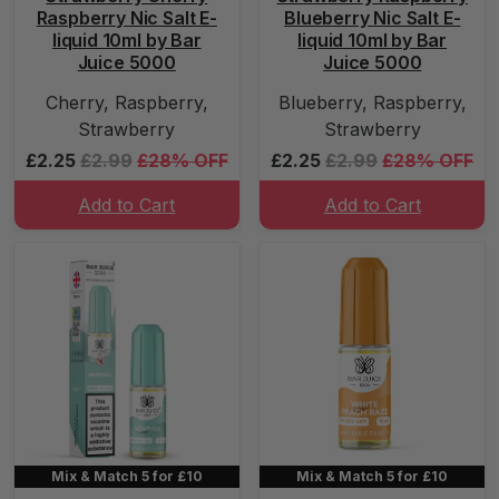
Raspberry Nic Salt E-
Blueberry Nic Salt E-
liquid 10ml by Bar
liquid 10ml by Bar
Juice 5000
Juice 5000
Cherry, Raspberry,
Blueberry, Raspberry,
Strawberry
Strawberry
£2.25
£2.99
£28% OFF
£2.25
£2.99
£28% OFF
Add to Cart
Add to Cart
Mix & Match 5 for £10
Mix & Match 5 for £10