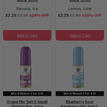
Juice 5000
Juice 5000
Banana, Ice
Lemon, Lime
£2.25
£2.99
£28% OFF
£2.25
£2.99
£28% OFF
Add to Cart
Add to Cart
Mix & Match 5 for £10
Mix & Match 5 for £10
Grape Nic Salt E-liquid
Blueberry Sour
10ml by Bar Juice
Raspberry Nic Salt E-