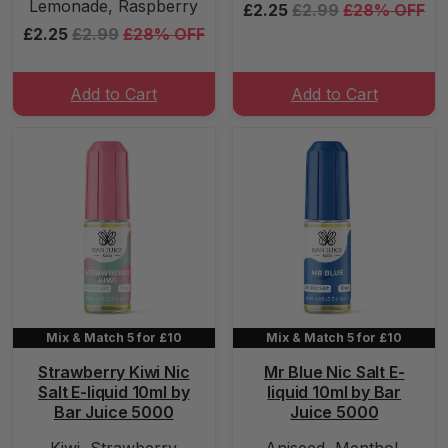
Lemonade, Raspberry
£2.25
£2.99
£28% OFF
£2.25
£2.99
£28% OFF
Add to Cart
Add to Cart
Mix & Match 5 for £10
Mix & Match 5 for £10
Strawberry Kiwi Nic
Mr Blue Nic Salt E-
Salt E-liquid 10ml by
liquid 10ml by Bar
Bar Juice 5000
Juice 5000