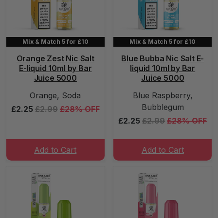
Mix & Match 5 for £10
Mix & Match 5 for £10
Orange Zest Nic Salt
Blue Bubba Nic Salt E-
E-liquid 10ml by Bar
liquid 10ml by Bar
Juice 5000
Juice 5000
Orange, Soda
Blue Raspberry,
Bubblegum
£2.25
£2.99
£28% OFF
£2.25
£2.99
£28% OFF
Add to Cart
Add to Cart