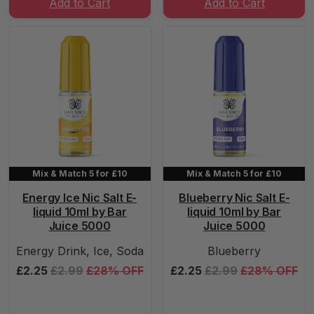
Add to Cart
Add to Cart
Mix & Match 5 for £10
Mix & Match 5 for £10
Energy Ice Nic Salt E-
Blueberry Nic Salt E-
liquid 10ml by Bar
liquid 10ml by Bar
Juice 5000
Juice 5000
Energy Drink, Ice, Soda
Blueberry
£2.25
£2.99
£28% OFF
£2.25
£2.99
£28% OFF