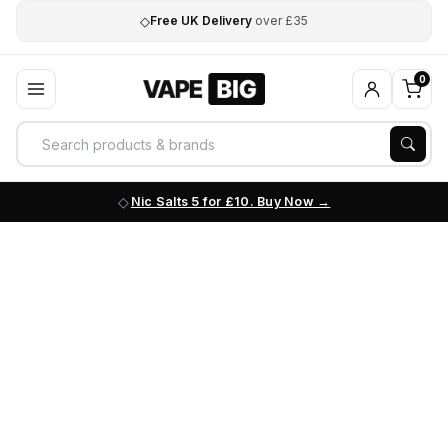
◇
Free UK Delivery
over £35
0
Nic Salts 5 for £10. Buy Now