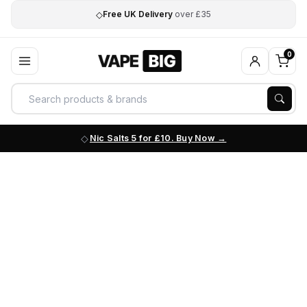
◇
Free UK Delivery
over £35
0
Nic Salts 5 for £10. Buy Now