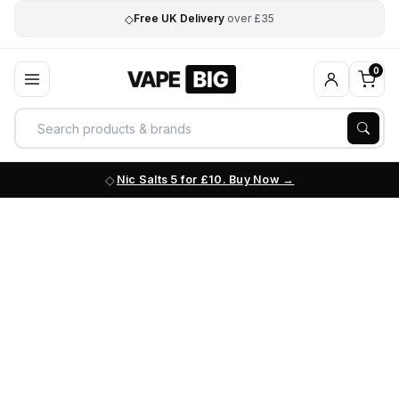
◇
Free UK Delivery
over £35
0
Nic Salts 5 for £10. Buy Now