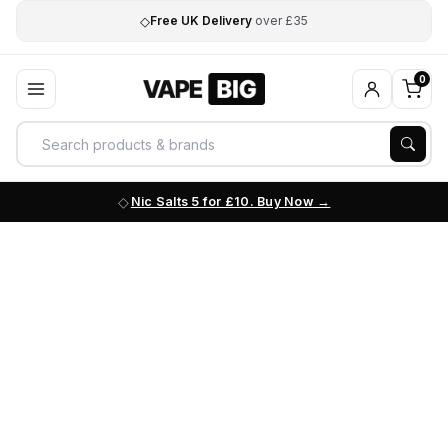
◇
Free UK Delivery
over £35
0
Nic Salts 5 for £10. Buy Now