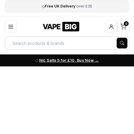
◇
Free UK Delivery
over £35
0
Nic Salts 5 for £10. Buy Now