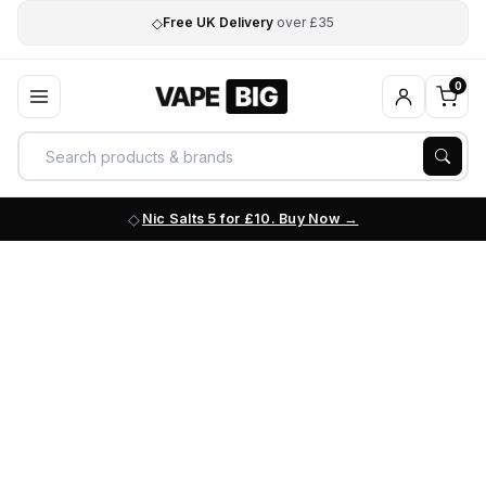
◇
Free UK Delivery
over £35
0
Nic Salts 5 for £10. Buy Now