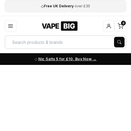
◇
Free UK Delivery
over £35
0
Nic Salts 5 for £10. Buy Now