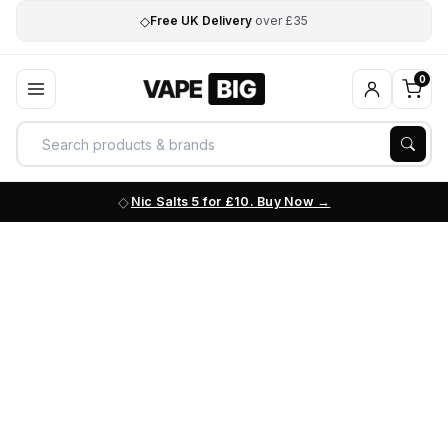
◇
Free UK Delivery
over £35
0
Nic Salts 5 for £10. Buy Now