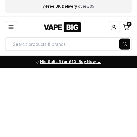
◇
Free UK Delivery
over £35
0
Nic Salts 5 for £10. Buy Now