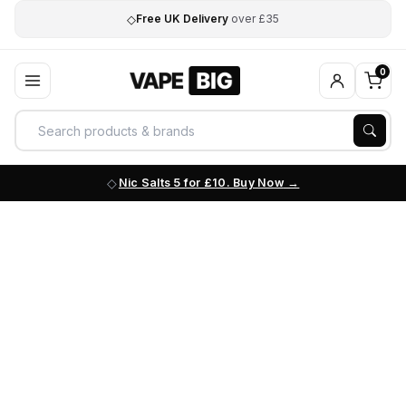
◇
Free UK Delivery
over £35
0
Nic Salts 5 for £10. Buy Now