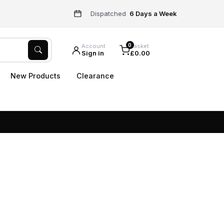
Dispatched
6 Days a Week
0
Account
Basket
Sign in
£0.00
New Products
Clearance