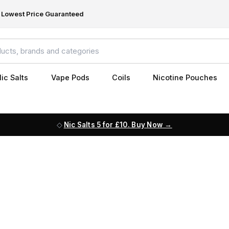
Lowest Price Guaranteed
ic Salts
Vape Pods
Coils
Nicotine Pouches
Nic Salts 5 for £10. Buy Now