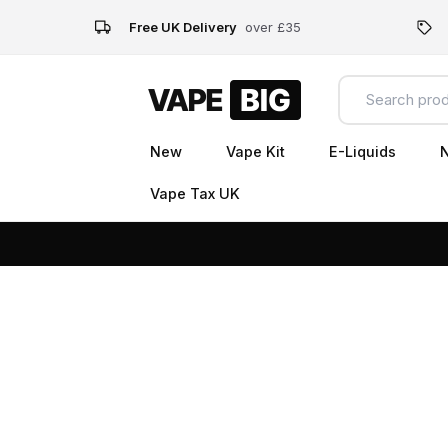
Free UK Delivery
over £35
New
Vape Kit
E-Liquids
N
Vape Tax UK