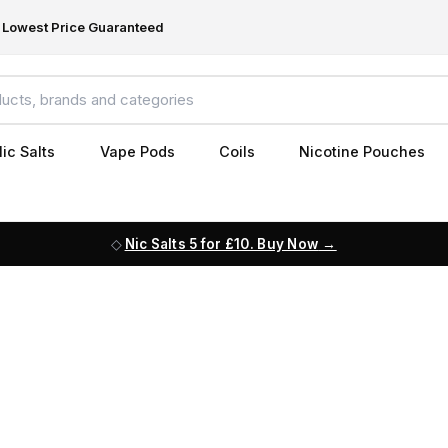
Lowest Price Guaranteed
ic Salts
Vape Pods
Coils
Nicotine Pouches
Nic Salts 5 for £10. Buy Now