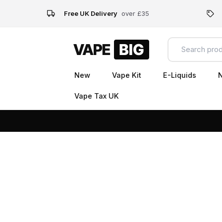
Free UK Delivery
over £35
New
Vape Kit
E-Liquids
N
Vape Tax UK