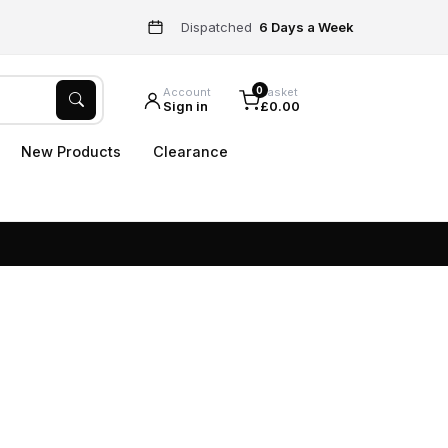
Dispatched
6 Days a Week
0
Account
Basket
Sign in
£0.00
New Products
Clearance