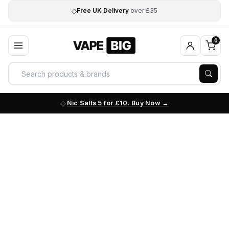
◇
Free UK Delivery
over £35
0
Nic Salts 5 for £10. Buy Now