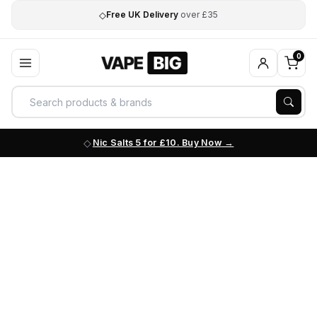
◇
Free UK Delivery
over £35
0
Nic Salts 5 for £10. Buy Now