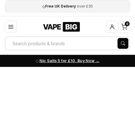
◇
Free UK Delivery
over £35
0
Nic Salts 5 for £10. Buy Now