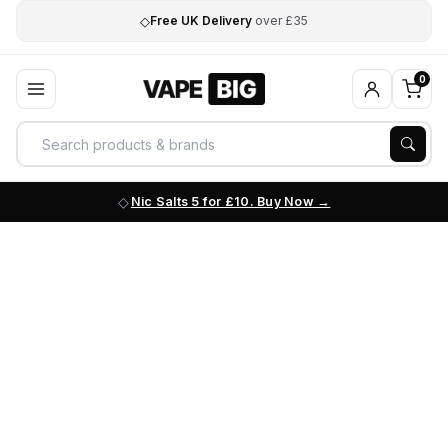
◇
Free UK Delivery
over £35
0
Nic Salts 5 for £10. Buy Now