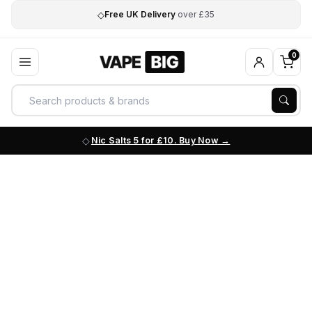
◇
Free UK Delivery
over £35
0
Nic Salts 5 for £10. Buy Now