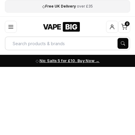
◇
Free UK Delivery
over £35
0
Nic Salts 5 for £10. Buy Now