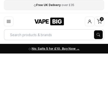
◇
Free UK Delivery
over £35
0
Nic Salts 5 for £10. Buy Now