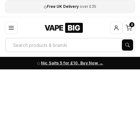
◇
Free UK Delivery
over £35
0
Nic Salts 5 for £10. Buy Now