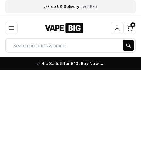
◇
Free UK Delivery
over £35
0
Nic Salts 5 for £10. Buy Now